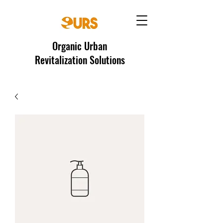
Organic Urban
Revitalization Solutions