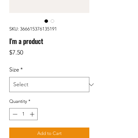
SKU: 366615376135191
I'm a product
Price
$7.50
Size
*
Quantity
*
Add to Cart