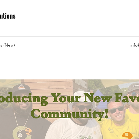
utions
s (New)
info