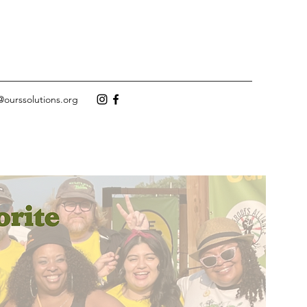
@ourssolutions.org