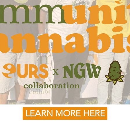
LEARN MORE HERE