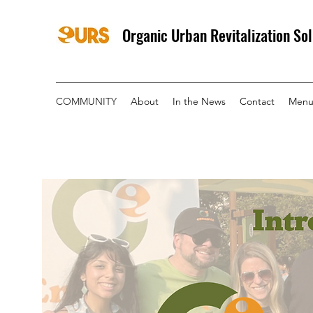
Organic Urban Revitalization Sol
COMMUNITY
About
In the News
Contact
Menu