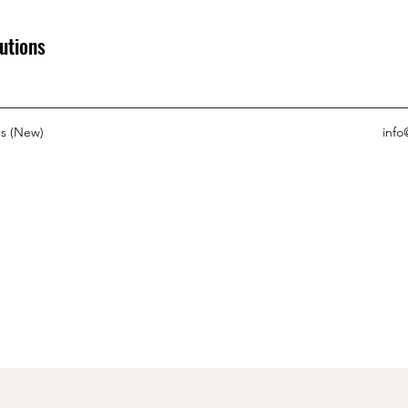
utions
s (New)
info