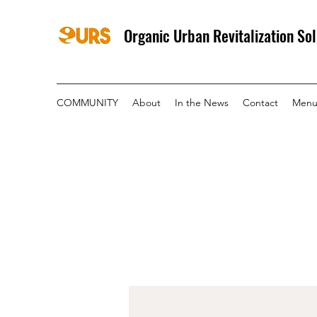
Organic Urban Revitalization Sol
COMMUNITY
About
In the News
Contact
Menu