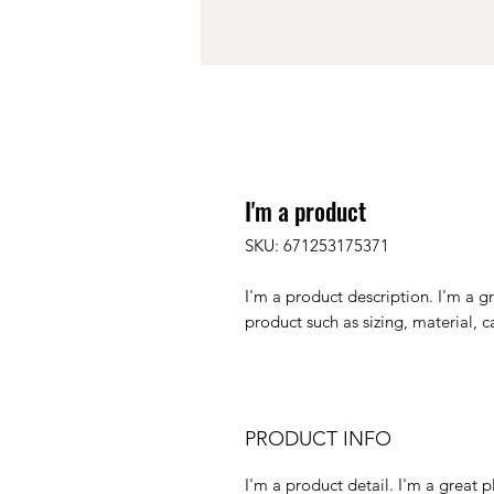
I'm a product
SKU: 671253175371
I'm a product description. I'm a g
product such as sizing, material, c
PRODUCT INFO
I'm a product detail. I'm a great