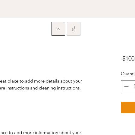
 $100
Quanti
reat place to add more details about your 
are instructions and cleaning instructions.
 place to add more information about your