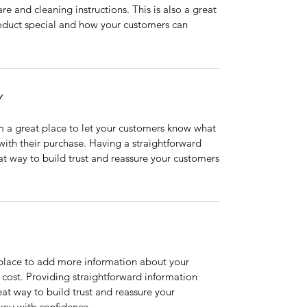
are and cleaning instructions. This is also a great
roduct special and how your customers can
Y
’m a great place to let your customers know what
 with their purchase. Having a straightforward
at way to build trust and reassure your customers
t place to add more information about your
cost. Providing straightforward information
eat way to build trust and reassure your
you with confidence.