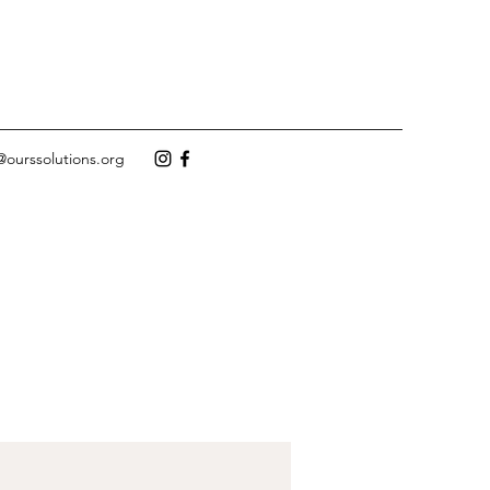
@ourssolutions.org