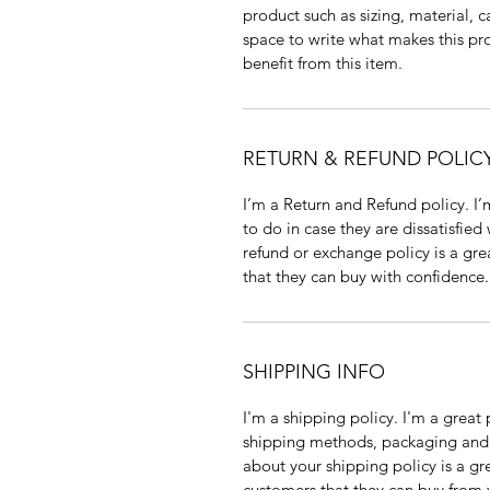
product such as sizing, material, c
space to write what makes this p
benefit from this item.
RETURN & REFUND POLIC
I’m a Return and Refund policy. I
to do in case they are dissatisfied
refund or exchange policy is a gre
that they can buy with confidence.
SHIPPING INFO
I'm a shipping policy. I'm a grea
shipping methods, packaging and 
about your shipping policy is a gr
customers that they can buy from 