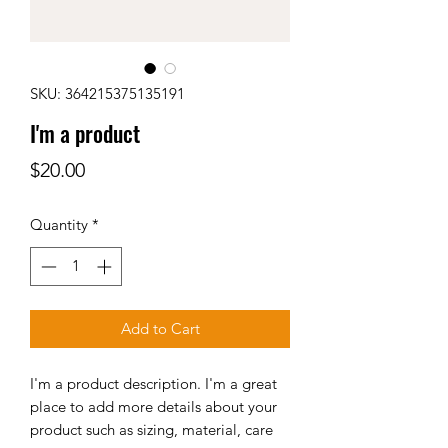
SKU: 364215375135191
I'm a product
Price
$20.00
Quantity
*
Add to Cart
I'm a product description. I'm a great 
place to add more details about your 
product such as sizing, material, care 